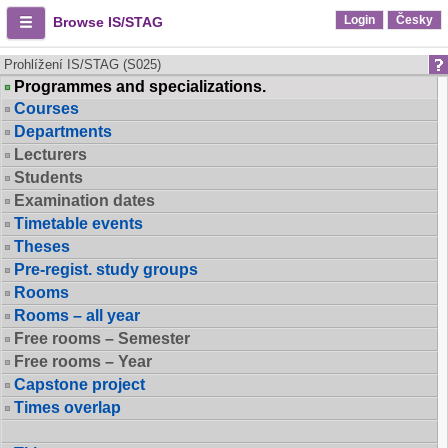
Login
Česky
Browse IS/STAG
Prohlížení IS/STAG (S025)
Programmes and specializations.
Courses
Departments
Lecturers
Students
Examination dates
Timetable events
Theses
Pre-regist. study groups
Rooms
Rooms – all year
Free rooms – Semester
Free rooms – Year
Capstone project
Times overlap