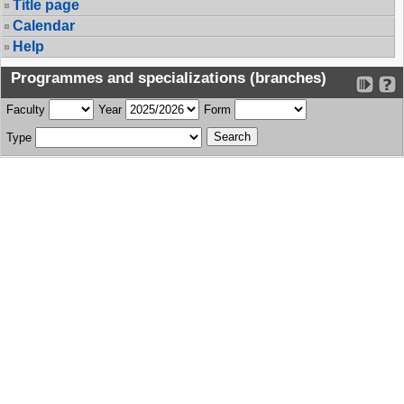
Title page
Calendar
Help
Programmes and specializations (branches)
Faculty
Year
Form
Type