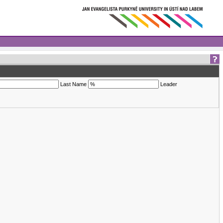
Last Name
Leader