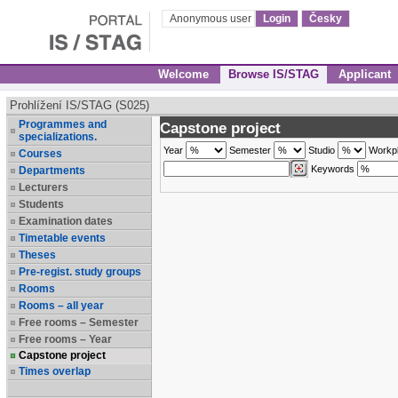
Anonymous user
Login
Česky
Welcome
Browse IS/STAG
Applicant
Prohlížení IS/STAG (S025)
Programmes and
Capstone project
specializations.
Year
Semester
Studio
Workp
Courses
Keywords
Departments
Lecturers
Students
Examination dates
Timetable events
Theses
Pre-regist. study groups
Rooms
Rooms – all year
Free rooms – Semester
Free rooms – Year
Capstone project
Times overlap