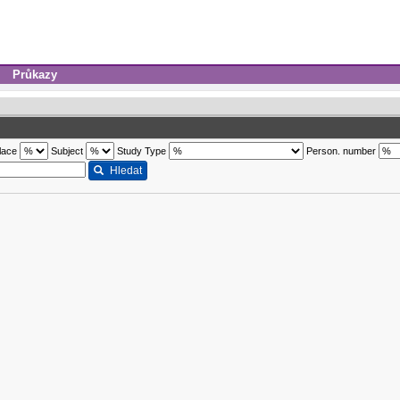
Průkazy
lace
Subject
Study Type
Person. number
Hledat