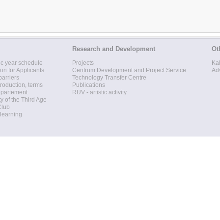
Research and Development
Ot
c year schedule
Projects
Ka
ion for Applicants
Centrum Development and Project Service
Ad
barriers
Technology Transfer Centre
roduction, terms
Publications
epartement
RUV - artistic activity
ty of the Third Age
Club
 learning