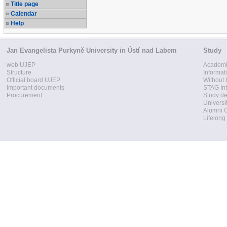
Title page
Calendar
Help
Jan Evangelista Purkyně University in Ústí nad Labem
Study
web UJEP
Academi
Structure
Informat
Official board UJEP
Without 
Important documents
STAG Int
Procurement
Study d
Universi
Alumni 
Lifelong