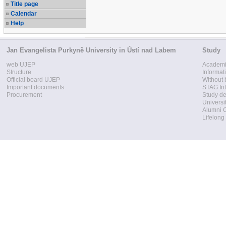
Title page
Calendar
Help
Jan Evangelista Purkyně University in Ústí nad Labem
Study
web UJEP
Academi
Structure
Informat
Official board UJEP
Without 
Important documents
STAG Int
Procurement
Study d
Universi
Alumni 
Lifelong