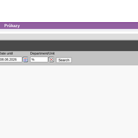
Průkazy
Date until
Department/Unit