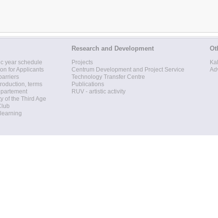
Research and Development
Ot
c year schedule
Projects
Ka
ion for Applicants
Centrum Development and Project Service
Ad
barriers
Technology Transfer Centre
roduction, terms
Publications
epartement
RUV - artistic activity
ty of the Third Age
Club
 learning