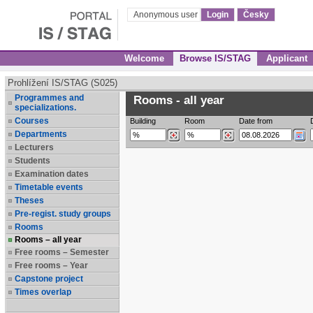
Anonymous user
Login
Česky
Welcome
Browse IS/STAG
Applicant
Prohlížení IS/STAG (S025)
Programmes and
Rooms - all year
specializations.
Courses
Building
Room
Date from
Departments
Lecturers
Students
Examination dates
Timetable events
Theses
Pre-regist. study groups
Rooms
Rooms – all year
Free rooms – Semester
Free rooms – Year
Capstone project
Times overlap