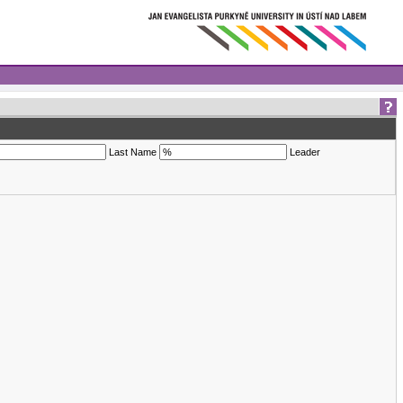
Last Name
Leader