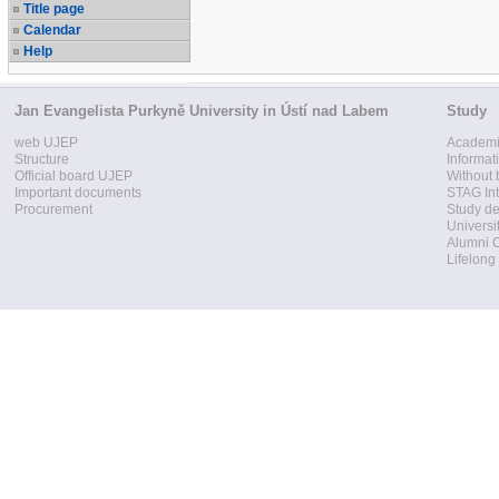
Title page
Calendar
Help
Jan Evangelista Purkyně University in Ústí nad Labem
Study
web UJEP
Academi
Structure
Informat
Official board UJEP
Without 
Important documents
STAG Int
Procurement
Study d
Universi
Alumni 
Lifelong