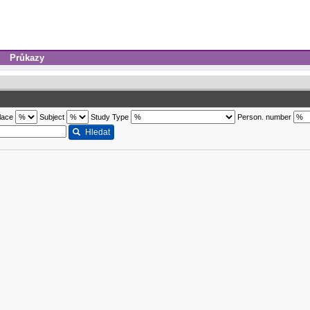
Průkazy
lace
Subject
Study Type
Person. number
Hledat