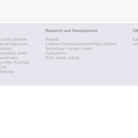
Research and Development
Ot
c year schedule
Projects
Ka
ion for Applicants
Centrum Development and Project Service
Ad
barriers
Technology Transfer Centre
roduction, terms
Publications
epartement
RUV - artistic activity
ty of the Third Age
Club
 learning