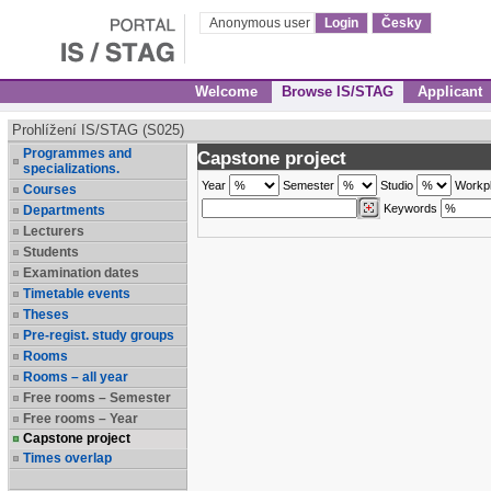
Anonymous user
Login
Česky
Welcome
Browse IS/STAG
Applicant
Prohlížení IS/STAG (S025)
Programmes and
Capstone project
specializations.
Year
Semester
Studio
Workp
Courses
Keywords
Departments
Lecturers
Students
Examination dates
Timetable events
Theses
Pre-regist. study groups
Rooms
Rooms – all year
Free rooms – Semester
Free rooms – Year
Capstone project
Times overlap