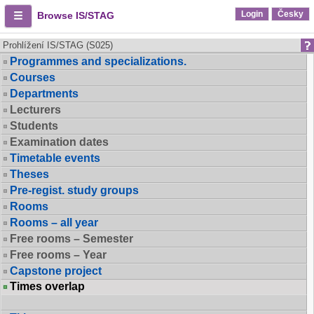
Login
Česky
Browse IS/STAG
Prohlížení IS/STAG (S025)
Programmes and specializations.
Courses
Departments
Lecturers
Students
Examination dates
Timetable events
Theses
Pre-regist. study groups
Rooms
Rooms – all year
Free rooms – Semester
Free rooms – Year
Capstone project
Times overlap