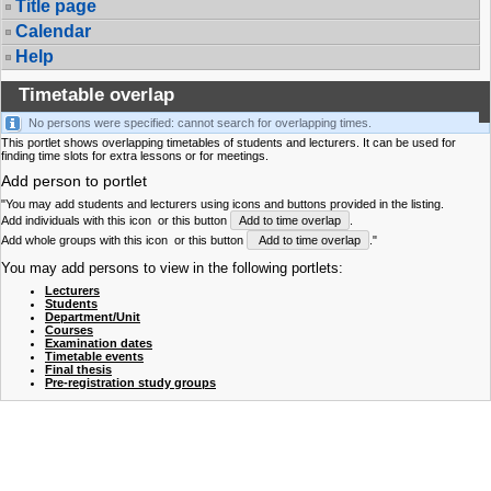
Title page
Calendar
Help
Timetable overlap
No persons were specified: cannot search for overlapping times.
This portlet shows overlapping timetables of students and lecturers. It can be used for
finding time slots for extra lessons or for meetings.
Add person to portlet
"You may add students and lecturers using icons and buttons provided in the listing.
Add individuals with this icon
or this button
Add to time overlap
.
Add whole groups with this icon
or this button
Add to time overlap
."
You may add persons to view in the following portlets:
Lecturers
Students
Department/Unit
Courses
Examination dates
Timetable events
Final thesis
Pre-registration study groups