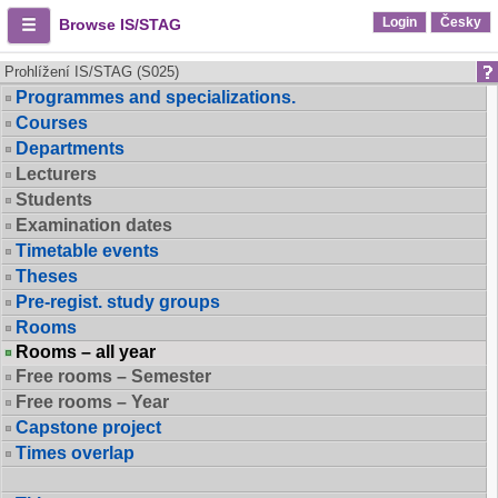
Login
Česky
Browse IS/STAG
Prohlížení IS/STAG (S025)
Programmes and specializations.
Courses
Departments
Lecturers
Students
Examination dates
Timetable events
Theses
Pre-regist. study groups
Rooms
Rooms – all year
Free rooms – Semester
Free rooms – Year
Capstone project
Times overlap