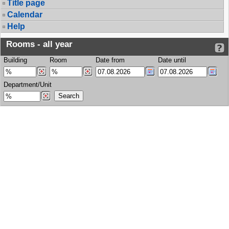
Title page
Calendar
Help
Rooms - all year
Building
Room
Date from
Date until
Department/Unit