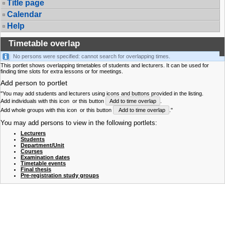
Title page
Calendar
Help
Timetable overlap
No persons were specified: cannot search for overlapping times.
This portlet shows overlapping timetables of students and lecturers. It can be used for
finding time slots for extra lessons or for meetings.
Add person to portlet
"You may add students and lecturers using icons and buttons provided in the listing.
Add individuals with this icon
or this button
Add to time overlap
.
Add whole groups with this icon
or this button
Add to time overlap
."
You may add persons to view in the following portlets:
Lecturers
Students
Department/Unit
Courses
Examination dates
Timetable events
Final thesis
Pre-registration study groups