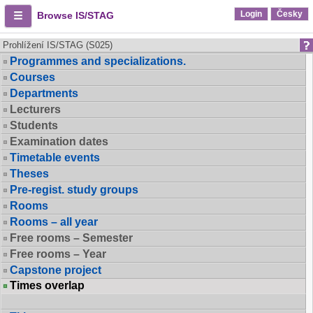
Login
Česky
Browse IS/STAG
Prohlížení IS/STAG (S025)
Programmes and specializations.
Courses
Departments
Lecturers
Students
Examination dates
Timetable events
Theses
Pre-regist. study groups
Rooms
Rooms – all year
Free rooms – Semester
Free rooms – Year
Capstone project
Times overlap