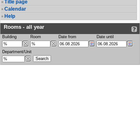
Title page
Calendar
Help
Rooms - all year
Building
Room
Date from
Date until
Department/Unit