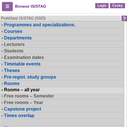
Login
Česky
Browse IS/STAG
Prohlížení IS/STAG (S025)
Programmes and specializations.
Courses
Departments
Lecturers
Students
Examination dates
Timetable events
Theses
Pre-regist. study groups
Rooms
Rooms – all year
Free rooms – Semester
Free rooms – Year
Capstone project
Times overlap