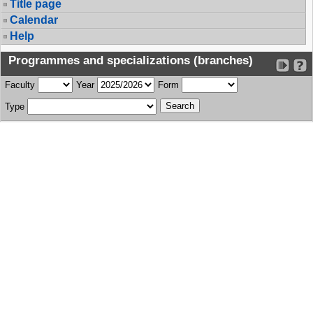
Title page
Calendar
Help
Programmes and specializations (branches)
Faculty
Year
Form
Type