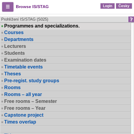
Login
Česky
Browse IS/STAG
Prohlížení IS/STAG (S025)
Programmes and specializations.
Courses
Departments
Lecturers
Students
Examination dates
Timetable events
Theses
Pre-regist. study groups
Rooms
Rooms – all year
Free rooms – Semester
Free rooms – Year
Capstone project
Times overlap