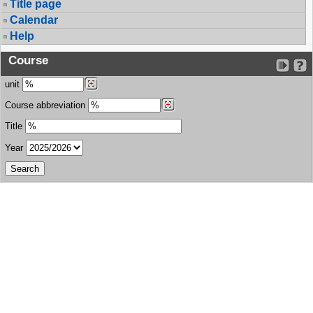
Title page
Calendar
Help
Course
unit
Course abbreviation
Title
Year