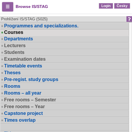
Login
Česky
Browse IS/STAG
Prohlížení IS/STAG (S025)
Programmes and specializations.
Courses
Departments
Lecturers
Students
Examination dates
Timetable events
Theses
Pre-regist. study groups
Rooms
Rooms – all year
Free rooms – Semester
Free rooms – Year
Capstone project
Times overlap