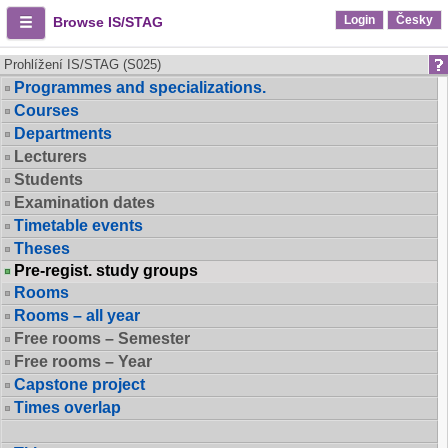
Login
Česky
Browse IS/STAG
Prohlížení IS/STAG (S025)
Programmes and specializations.
Courses
Departments
Lecturers
Students
Examination dates
Timetable events
Theses
Pre-regist. study groups
Rooms
Rooms – all year
Free rooms – Semester
Free rooms – Year
Capstone project
Times overlap