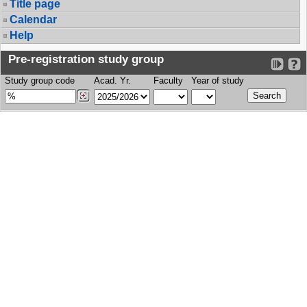
Title page
Calendar
Help
Pre-registration study group
Study group code
Acad. Yr.
Faculty
Year of study