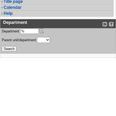
Title page
Calendar
Help
Department
Department
Parent unit/department