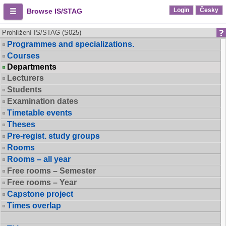
Login
Česky
Browse IS/STAG
Prohlížení IS/STAG (S025)
Programmes and specializations.
Courses
Departments
Lecturers
Students
Examination dates
Timetable events
Theses
Pre-regist. study groups
Rooms
Rooms – all year
Free rooms – Semester
Free rooms – Year
Capstone project
Times overlap