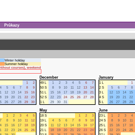
Průkazy
Winter holiday
Summer holiday
 without courses), weekend
December
January
1
2
49 L
1
2
3
4
5
6
7
1 L
1
4
5
6
7
8
9
50 S
8
9
10
11
12
13
14
2 S
5
6
7
8
1
12
13
14
15
16
51 L
15
16
17
18
19
20
21
3 L
12
13
14
15
8
19
20
21
22
23
52 S
22
23
24
25
26
27
28
4 S
19
20
21
22
5
26
27
28
29
30
1 L
29
30
31
5 L
26
27
28
29
May
June
1
2
3
4
5
18 S
1
2
3
23 L
1
2
3
4
7
8
9
10
11
12
19 L
4
5
6
7
8
9
10
24 S
8
9
10
11
4
15
16
17
18
19
20 S
11
12
13
14
15
16
17
25 L
15
16
17
18
1
22
23
24
25
26
21 L
18
19
20
21
22
23
24
26 S
22
23
24
25
8
29
30
22 S
25
26
27
28
29
30
31
27 L
29
30