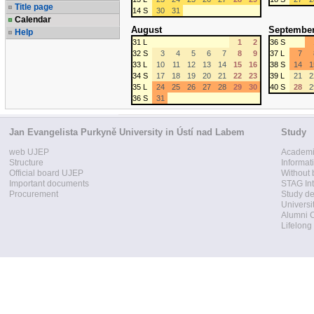
Title page
14 S
30
31
Calendar
August
Septembe
Help
31 L
1
2
36 S
32 S
3
4
5
6
7
8
9
37 L
7
33 L
10
11
12
13
14
15
16
38 S
14
1
34 S
17
18
19
20
21
22
23
39 L
21
2
35 L
24
25
26
27
28
29
30
40 S
28
2
36 S
31
Jan Evangelista Purkyně University in Ústí nad Labem
Study
web UJEP
Academi
Structure
Informat
Official board UJEP
Without 
Important documents
STAG Int
Procurement
Study d
Universi
Alumni 
Lifelong