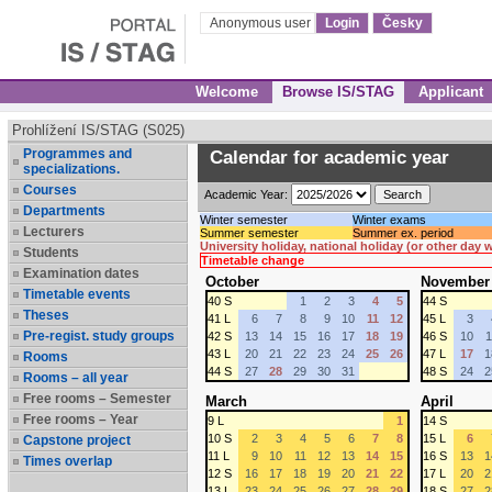
Anonymous user
Login
Česky
Welcome
Browse IS/STAG
Applicant
Prohlížení IS/STAG (S025)
Programmes and
Calendar for academic year
specializations.
Courses
Academic Year:
Departments
Winter semester
Winter exams
Lecturers
Summer semester
Summer ex. period
University holiday, national holiday (or other day
Students
Timetable change
Examination dates
October
November
Timetable events
40 S
1
2
3
4
5
44 S
Theses
41 L
6
7
8
9
10
11
12
45 L
3
Pre-regist. study groups
42 S
13
14
15
16
17
18
19
46 S
10
1
43 L
20
21
22
23
24
25
26
47 L
17
1
Rooms
44 S
27
28
29
30
31
48 S
24
2
Rooms – all year
Free rooms – Semester
March
April
Free rooms – Year
9 L
1
14 S
10 S
2
3
4
5
6
7
8
15 L
6
Capstone project
11 L
9
10
11
12
13
14
15
16 S
13
1
Times overlap
12 S
16
17
18
19
20
21
22
17 L
20
2
13 L
23
24
25
26
27
28
29
18 S
27
2