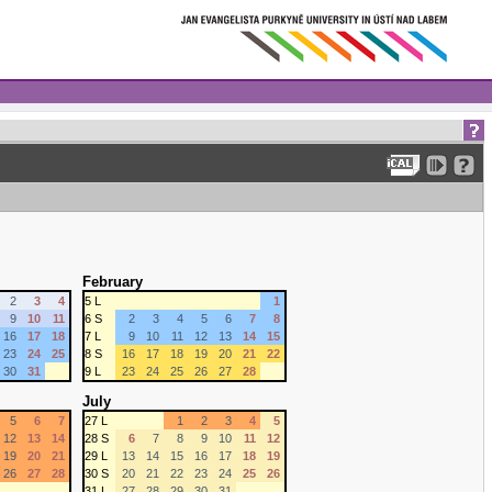
February
2
3
4
5 L
1
9
10
11
6 S
2
3
4
5
6
7
8
16
17
18
7 L
9
10
11
12
13
14
15
23
24
25
8 S
16
17
18
19
20
21
22
30
31
9 L
23
24
25
26
27
28
July
5
6
7
27 L
1
2
3
4
5
12
13
14
28 S
6
7
8
9
10
11
12
19
20
21
29 L
13
14
15
16
17
18
19
26
27
28
30 S
20
21
22
23
24
25
26
31 L
27
28
29
30
31