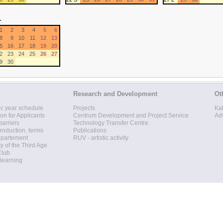
r
1
2
3
4
5
6
8
9
10
11
12
13
5
16
17
18
19
20
2
23
24
25
26
27
9
30
Research and Development
Ot
c year schedule
Projects
Ka
ion for Applicants
Centrum Development and Project Service
Ad
barriers
Technology Transfer Centre
roduction, terms
Publications
epartement
RUV - artistic activity
ty of the Third Age
Club
 learning