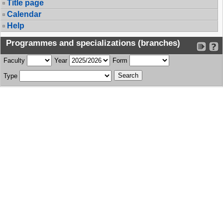
Title page
Calendar
Help
Programmes and specializations (branches)
Faculty
Year
Form
Type