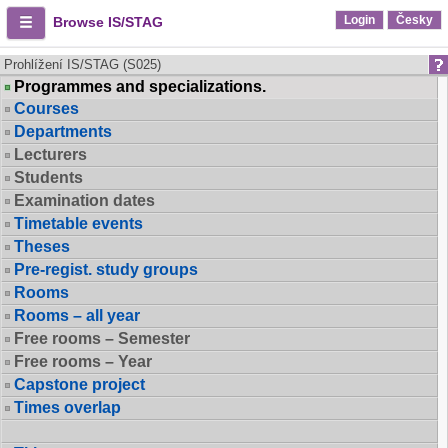
Login
Česky
Browse IS/STAG
Prohlížení IS/STAG (S025)
Programmes and specializations.
Courses
Departments
Lecturers
Students
Examination dates
Timetable events
Theses
Pre-regist. study groups
Rooms
Rooms – all year
Free rooms – Semester
Free rooms – Year
Capstone project
Times overlap