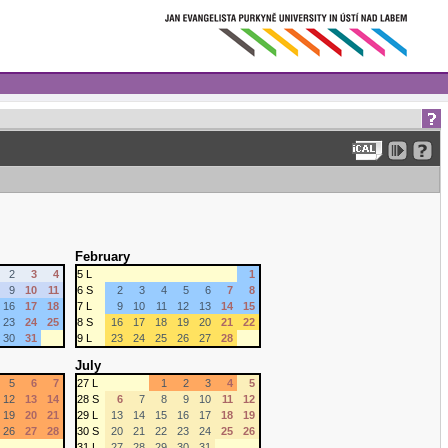
February
2
3
4
5 L
1
9
10
11
6 S
2
3
4
5
6
7
8
16
17
18
7 L
9
10
11
12
13
14
15
23
24
25
8 S
16
17
18
19
20
21
22
30
31
9 L
23
24
25
26
27
28
July
5
6
7
27 L
1
2
3
4
5
12
13
14
28 S
6
7
8
9
10
11
12
19
20
21
29 L
13
14
15
16
17
18
19
26
27
28
30 S
20
21
22
23
24
25
26
31 L
27
28
29
30
31