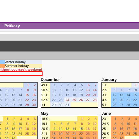
Průkazy
Winter holiday
Summer holiday
 without courses), weekend
December
January
1
2
49 L
1
2
3
4
5
6
7
1 L
1
4
5
6
7
8
9
50 S
8
9
10
11
12
13
14
2 S
5
6
7
8
1
12
13
14
15
16
51 L
15
16
17
18
19
20
21
3 L
12
13
14
15
8
19
20
21
22
23
52 S
22
23
24
25
26
27
28
4 S
19
20
21
22
5
26
27
28
29
30
1 L
29
30
31
5 L
26
27
28
29
May
June
1
2
3
4
5
18 S
1
2
3
23 L
1
2
3
4
7
8
9
10
11
12
19 L
4
5
6
7
8
9
10
24 S
8
9
10
11
4
15
16
17
18
19
20 S
11
12
13
14
15
16
17
25 L
15
16
17
18
1
22
23
24
25
26
21 L
18
19
20
21
22
23
24
26 S
22
23
24
25
8
29
30
22 S
25
26
27
28
29
30
31
27 L
29
30