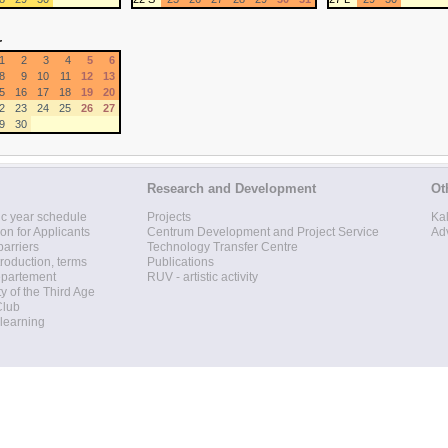
r
1
2
3
4
5
6
8
9
10
11
12
13
5
16
17
18
19
20
2
23
24
25
26
27
9
30
Research and Development
Ot
c year schedule
Projects
Ka
ion for Applicants
Centrum Development and Project Service
Ad
barriers
Technology Transfer Centre
roduction, terms
Publications
epartement
RUV - artistic activity
ty of the Third Age
Club
 learning