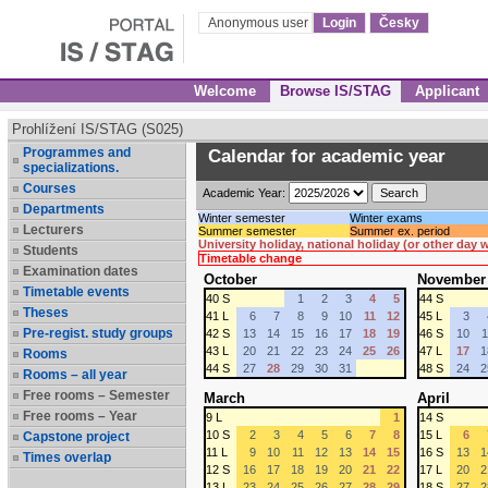
Anonymous user
Login
Česky
Welcome
Browse IS/STAG
Applicant
Prohlížení IS/STAG (S025)
Programmes and
Calendar for academic year
specializations.
Courses
Academic Year:
Departments
Winter semester
Winter exams
Lecturers
Summer semester
Summer ex. period
University holiday, national holiday (or other day
Students
Timetable change
Examination dates
October
November
Timetable events
40 S
1
2
3
4
5
44 S
Theses
41 L
6
7
8
9
10
11
12
45 L
3
Pre-regist. study groups
42 S
13
14
15
16
17
18
19
46 S
10
1
43 L
20
21
22
23
24
25
26
47 L
17
1
Rooms
44 S
27
28
29
30
31
48 S
24
2
Rooms – all year
Free rooms – Semester
March
April
Free rooms – Year
9 L
1
14 S
10 S
2
3
4
5
6
7
8
15 L
6
Capstone project
11 L
9
10
11
12
13
14
15
16 S
13
1
Times overlap
12 S
16
17
18
19
20
21
22
17 L
20
2
13 L
23
24
25
26
27
28
29
18 S
27
2