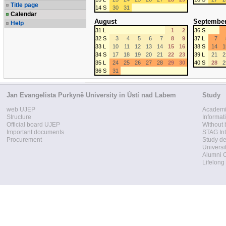
Title page
14 S
30
31
Calendar
August
Septembe
Help
31 L
1
2
36 S
32 S
3
4
5
6
7
8
9
37 L
7
33 L
10
11
12
13
14
15
16
38 S
14
1
34 S
17
18
19
20
21
22
23
39 L
21
2
35 L
24
25
26
27
28
29
30
40 S
28
2
36 S
31
Jan Evangelista Purkyně University in Ústí nad Labem
Study
web UJEP
Academi
Structure
Informat
Official board UJEP
Without 
Important documents
STAG Int
Procurement
Study d
Universi
Alumni 
Lifelong