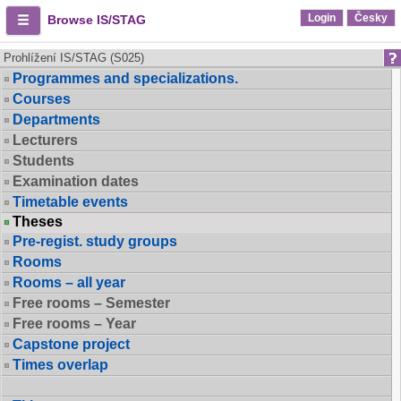
Login
Česky
Browse IS/STAG
Prohlížení IS/STAG (S025)
Programmes and specializations.
Courses
Departments
Lecturers
Students
Examination dates
Timetable events
Theses
Pre-regist. study groups
Rooms
Rooms – all year
Free rooms – Semester
Free rooms – Year
Capstone project
Times overlap