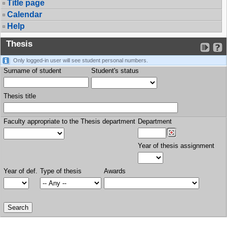
Title page
Calendar
Help
Thesis
Only logged-in user will see student personal numbers.
Surname of student
Student's status
Thesis title
Faculty appropriate to the Thesis department
Department
Year of thesis assignment
Year of def.
Type of thesis
Awards