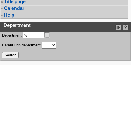
Title page
Calendar
Help
Department
Department
Parent unit/department