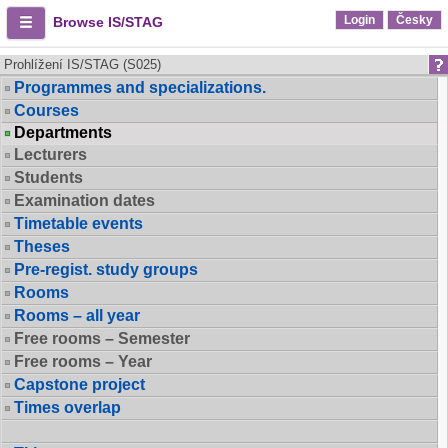
Login
Česky
Browse IS/STAG
Prohlížení IS/STAG (S025)
Programmes and specializations.
Courses
Departments
Lecturers
Students
Examination dates
Timetable events
Theses
Pre-regist. study groups
Rooms
Rooms – all year
Free rooms – Semester
Free rooms – Year
Capstone project
Times overlap