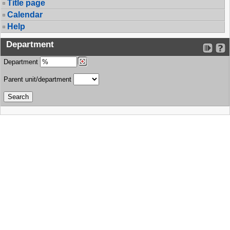
Title page
Calendar
Help
Department
Department
Parent unit/department