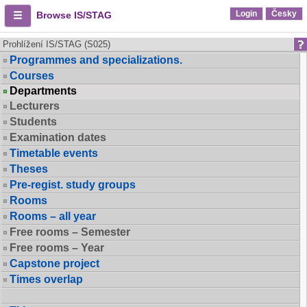
Login
Česky
Browse IS/STAG
Prohlížení IS/STAG (S025)
Programmes and specializations.
Courses
Departments
Lecturers
Students
Examination dates
Timetable events
Theses
Pre-regist. study groups
Rooms
Rooms – all year
Free rooms – Semester
Free rooms – Year
Capstone project
Times overlap