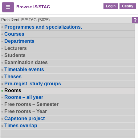
Login
Česky
Browse IS/STAG
Prohlížení IS/STAG (S025)
Programmes and specializations.
Courses
Departments
Lecturers
Students
Examination dates
Timetable events
Theses
Pre-regist. study groups
Rooms
Rooms – all year
Free rooms – Semester
Free rooms – Year
Capstone project
Times overlap