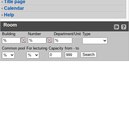
Title page
Calendar
Help
Room
Building
Number
Department/Unit
Type
Common pool
For lecturing
Capacity
from - to