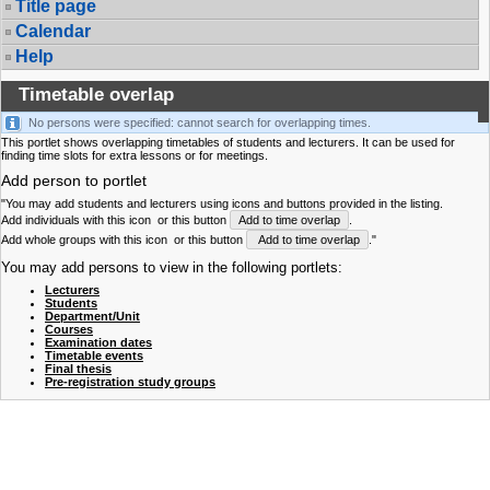
Title page
Calendar
Help
Timetable overlap
No persons were specified: cannot search for overlapping times.
This portlet shows overlapping timetables of students and lecturers. It can be used for
finding time slots for extra lessons or for meetings.
Add person to portlet
"You may add students and lecturers using icons and buttons provided in the listing.
Add individuals with this icon
or this button
Add to time overlap
.
Add whole groups with this icon
or this button
Add to time overlap
."
You may add persons to view in the following portlets:
Lecturers
Students
Department/Unit
Courses
Examination dates
Timetable events
Final thesis
Pre-registration study groups