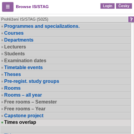
Login
Česky
Browse IS/STAG
Prohlížení IS/STAG (S025)
Programmes and specializations.
Courses
Departments
Lecturers
Students
Examination dates
Timetable events
Theses
Pre-regist. study groups
Rooms
Rooms – all year
Free rooms – Semester
Free rooms – Year
Capstone project
Times overlap