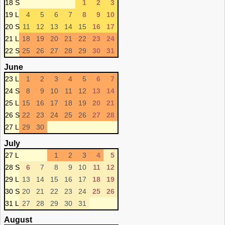
18 S
1
2
3
19 L
4
5
6
7
8
9
10
20 S
11
12
13
14
15
16
17
21 L
18
19
20
21
22
23
24
22 S
25
26
27
28
29
30
31
June
23 L
1
2
3
4
5
6
7
24 S
8
9
10
11
12
13
14
25 L
15
16
17
18
19
20
21
26 S
22
23
24
25
26
27
28
27 L
29
30
July
27 L
1
2
3
4
5
28 S
6
7
8
9
10
11
12
29 L
13
14
15
16
17
18
19
30 S
20
21
22
23
24
25
26
31 L
27
28
29
30
31
August