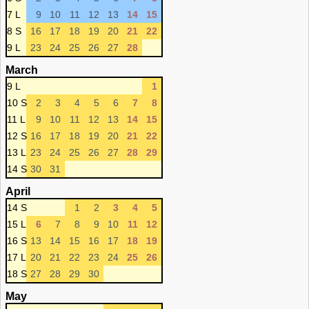
7 L
9
10
11
12
13
14
15
8 S
16
17
18
19
20
21
22
9 L
23
24
25
26
27
28
March
9 L
1
10 S
2
3
4
5
6
7
8
11 L
9
10
11
12
13
14
15
12 S
16
17
18
19
20
21
22
13 L
23
24
25
26
27
28
29
14 S
30
31
April
14 S
1
2
3
4
5
15 L
6
7
8
9
10
11
12
16 S
13
14
15
16
17
18
19
17 L
20
21
22
23
24
25
26
18 S
27
28
29
30
May