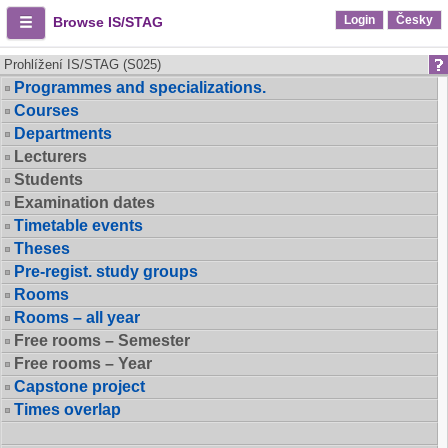
Login
Česky
Browse IS/STAG
Prohlížení IS/STAG (S025)
Programmes and specializations.
Courses
Departments
Lecturers
Students
Examination dates
Timetable events
Theses
Pre-regist. study groups
Rooms
Rooms – all year
Free rooms – Semester
Free rooms – Year
Capstone project
Times overlap