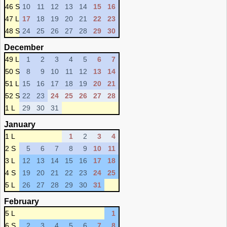
46 S
10
11
12
13
14
15
16
47 L
17
18
19
20
21
22
23
48 S
24
25
26
27
28
29
30
December
49 L
1
2
3
4
5
6
7
50 S
8
9
10
11
12
13
14
51 L
15
16
17
18
19
20
21
52 S
22
23
24
25
26
27
28
1 L
29
30
31
January
1 L
1
2
3
4
2 S
5
6
7
8
9
10
11
3 L
12
13
14
15
16
17
18
4 S
19
20
21
22
23
24
25
5 L
26
27
28
29
30
31
February
5 L
1
6 S
2
3
4
5
6
7
8