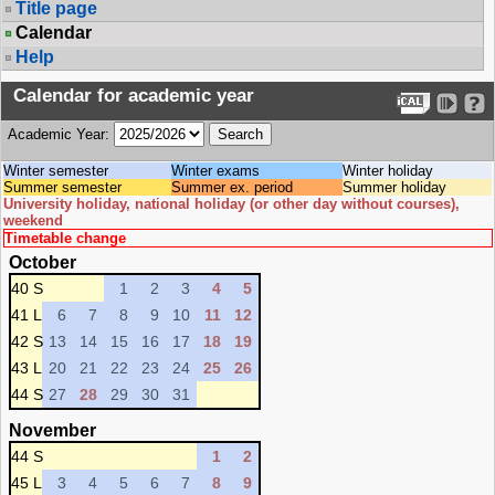
Title page
Calendar
Help
Calendar for academic year
Academic Year:
Winter semester
Winter exams
Winter holiday
Summer semester
Summer ex. period
Summer holiday
University holiday, national holiday (or other day without courses),
weekend
Timetable change
October
40 S
1
2
3
4
5
41 L
6
7
8
9
10
11
12
42 S
13
14
15
16
17
18
19
43 L
20
21
22
23
24
25
26
44 S
27
28
29
30
31
November
44 S
1
2
45 L
3
4
5
6
7
8
9