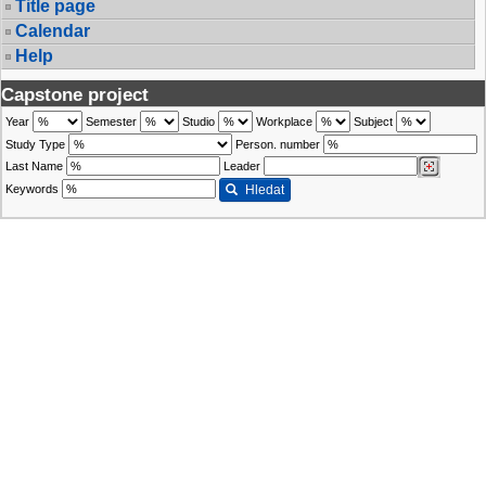
Title page
Calendar
Help
Capstone project
Year
Semester
Studio
Workplace
Subject
Study Type
Person. number
Last Name
Leader
Keywords
Hledat