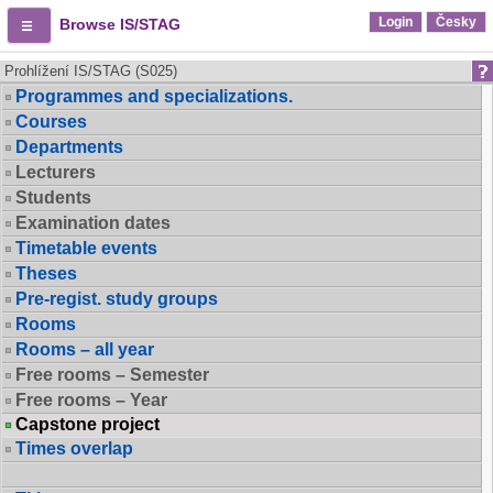
Login
Česky
Browse IS/STAG
Prohlížení IS/STAG (S025)
Programmes and specializations.
Courses
Departments
Lecturers
Students
Examination dates
Timetable events
Theses
Pre-regist. study groups
Rooms
Rooms – all year
Free rooms – Semester
Free rooms – Year
Capstone project
Times overlap