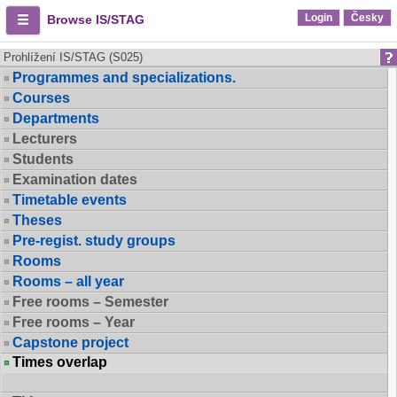
Login
Česky
Browse IS/STAG
Prohlížení IS/STAG (S025)
Programmes and specializations.
Courses
Departments
Lecturers
Students
Examination dates
Timetable events
Theses
Pre-regist. study groups
Rooms
Rooms – all year
Free rooms – Semester
Free rooms – Year
Capstone project
Times overlap