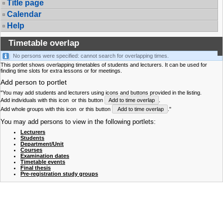
Title page
Calendar
Help
Timetable overlap
No persons were specified: cannot search for overlapping times.
This portlet shows overlapping timetables of students and lecturers. It can be used for
finding time slots for extra lessons or for meetings.
Add person to portlet
"You may add students and lecturers using icons and buttons provided in the listing.
Add individuals with this icon
or this button
Add to time overlap
.
Add whole groups with this icon
or this button
Add to time overlap
."
You may add persons to view in the following portlets:
Lecturers
Students
Department/Unit
Courses
Examination dates
Timetable events
Final thesis
Pre-registration study groups