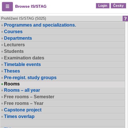
Login
Česky
Browse IS/STAG
Prohlížení IS/STAG (S025)
Programmes and specializations.
Courses
Departments
Lecturers
Students
Examination dates
Timetable events
Theses
Pre-regist. study groups
Rooms
Rooms – all year
Free rooms – Semester
Free rooms – Year
Capstone project
Times overlap