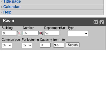
Title page
Calendar
Help
Room
Building
Number
Department/Unit
Type
Common pool
For lecturing
Capacity
from - to