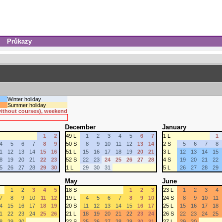
Průkazy
Winter holiday
Summer holiday
 without courses), weekend
December
January
1
2
49 L
1
2
3
4
5
6
7
1 L
1
4
5
6
7
8
9
50 S
8
9
10
11
12
13
14
2 S
5
6
7
8
1
12
13
14
15
16
51 L
15
16
17
18
19
20
21
3 L
12
13
14
15
8
19
20
21
22
23
52 S
22
23
24
25
26
27
28
4 S
19
20
21
22
5
26
27
28
29
30
1 L
29
30
31
5 L
26
27
28
29
May
June
1
2
3
4
5
18 S
1
2
3
23 L
1
2
3
4
7
8
9
10
11
12
19 L
4
5
6
7
8
9
10
24 S
8
9
10
11
4
15
16
17
18
19
20 S
11
12
13
14
15
16
17
25 L
15
16
17
18
1
22
23
24
25
26
21 L
18
19
20
21
22
23
24
26 S
22
23
24
25
8
29
30
22 S
25
26
27
28
29
30
31
27 L
29
30