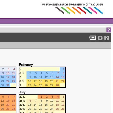
February
2
3
4
5 L
1
9
10
11
6 S
2
3
4
5
6
7
8
16
17
18
7 L
9
10
11
12
13
14
15
23
24
25
8 S
16
17
18
19
20
21
22
30
31
9 L
23
24
25
26
27
28
July
5
6
7
27 L
1
2
3
4
5
12
13
14
28 S
6
7
8
9
10
11
12
19
20
21
29 L
13
14
15
16
17
18
19
26
27
28
30 S
20
21
22
23
24
25
26
31 L
27
28
29
30
31