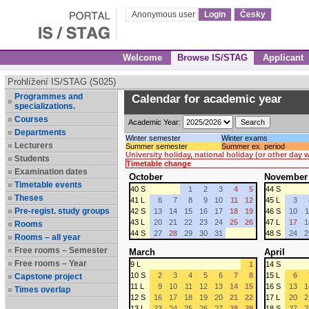
Anonymous user
Login
Česky
Welcome
Browse IS/STAG
Applicant
Prohlížení IS/STAG (S025)
Programmes and
Calendar for academic year
specializations.
Courses
Academic Year:
Departments
Winter semester
Winter exams
Lecturers
Summer semester
Summer ex. period
University holiday, national holiday (or other day
Students
Timetable change
Examination dates
October
November
Timetable events
40 S
1
2
3
4
5
44 S
Theses
41 L
6
7
8
9
10
11
12
45 L
3
Pre-regist. study groups
42 S
13
14
15
16
17
18
19
46 S
10
1
43 L
20
21
22
23
24
25
26
47 L
17
1
Rooms
44 S
27
28
29
30
31
48 S
24
2
Rooms – all year
Free rooms – Semester
March
April
Free rooms – Year
9 L
1
14 S
10 S
2
3
4
5
6
7
8
15 L
6
Capstone project
11 L
9
10
11
12
13
14
15
16 S
13
1
Times overlap
12 S
16
17
18
19
20
21
22
17 L
20
2
13 L
23
24
25
26
27
28
29
18 S
27
2