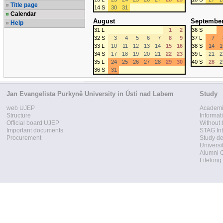
Title page
14 S
30
31
Calendar
August
Septembe
Help
31 L
1
2
36 S
32 S
3
4
5
6
7
8
9
37 L
7
33 L
10
11
12
13
14
15
16
38 S
14
1
34 S
17
18
19
20
21
22
23
39 L
21
2
35 L
24
25
26
27
28
29
30
40 S
28
2
36 S
31
Jan Evangelista Purkyně University in Ústí nad Labem
Study
web UJEP
Academi
Structure
Informat
Official board UJEP
Without 
Important documents
STAG Int
Procurement
Study d
Universi
Alumni 
Lifelong