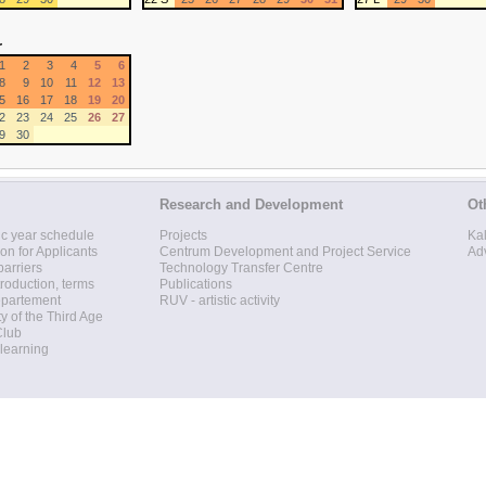
r
1
2
3
4
5
6
8
9
10
11
12
13
5
16
17
18
19
20
2
23
24
25
26
27
9
30
Research and Development
Ot
c year schedule
Projects
Ka
ion for Applicants
Centrum Development and Project Service
Ad
barriers
Technology Transfer Centre
roduction, terms
Publications
epartement
RUV - artistic activity
ty of the Third Age
Club
 learning