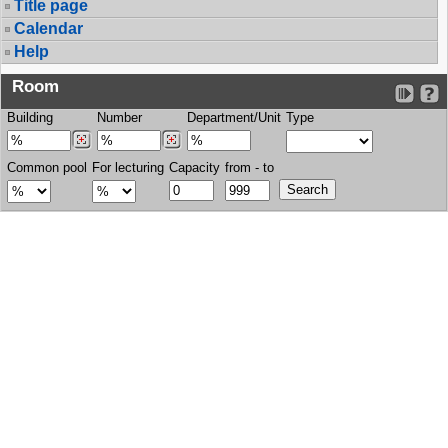
Title page
Calendar
Help
Room
Building
Number
Department/Unit
Type
Common pool
For lecturing
Capacity
from - to