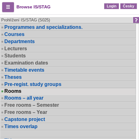
Login
Česky
Browse IS/STAG
Prohlížení IS/STAG (S025)
Programmes and specializations.
Courses
Departments
Lecturers
Students
Examination dates
Timetable events
Theses
Pre-regist. study groups
Rooms
Rooms – all year
Free rooms – Semester
Free rooms – Year
Capstone project
Times overlap