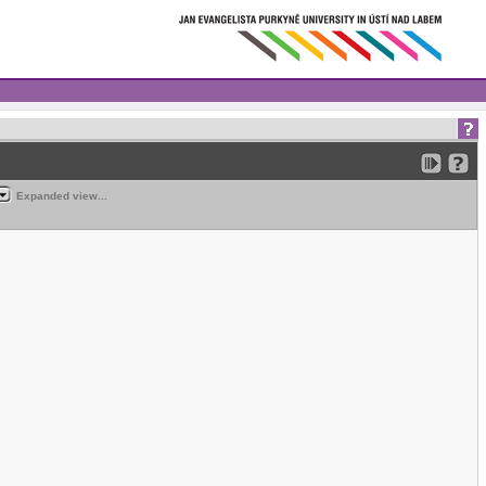
Expanded view...