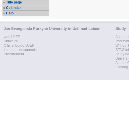
Title page
Calendar
Help
Jan Evangelista Purkyně University in Ústí nad Labem
Study
web UJEP
Academi
Structure
Informat
Official board UJEP
Without 
Important documents
STAG Int
Procurement
Study d
Universi
Alumni 
Lifelong