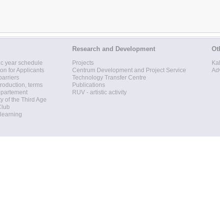
Research and Development
Ot
c year schedule
Projects
Ka
ion for Applicants
Centrum Development and Project Service
Ad
barriers
Technology Transfer Centre
roduction, terms
Publications
epartement
RUV - artistic activity
ty of the Third Age
Club
 learning