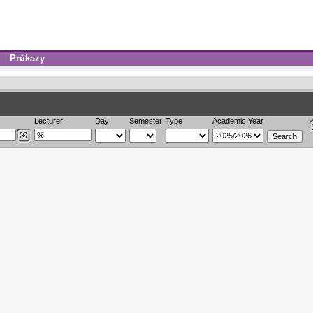
Průkazy
Lecturer
Day
Semester
Type
Academic Year