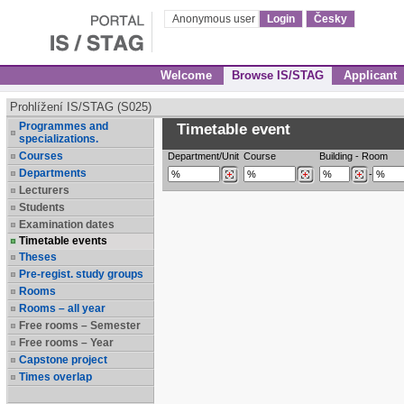
Anonymous user
Login
Česky
Welcome
Browse IS/STAG
Applicant
Prohlížení IS/STAG (S025)
Programmes and
Timetable event
specializations.
Courses
Department/Unit
Course
Building
-
Room
Departments
-
Lecturers
Students
Examination dates
Timetable events
Theses
Pre-regist. study groups
Rooms
Rooms – all year
Free rooms – Semester
Free rooms – Year
Capstone project
Times overlap