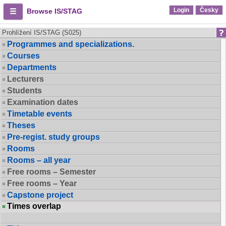
Login
Česky
Browse IS/STAG
Prohlížení IS/STAG (S025)
Programmes and specializations.
Courses
Departments
Lecturers
Students
Examination dates
Timetable events
Theses
Pre-regist. study groups
Rooms
Rooms – all year
Free rooms – Semester
Free rooms – Year
Capstone project
Times overlap