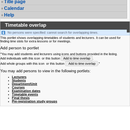
Title page
Calendar
Help
Timetable overlap
No persons were specified: cannot search for overlapping times.
This portlet shows overlapping timetables of students and lecturers. It can be used for
finding time slots for extra lessons or for meetings.
Add person to portlet
"You may add students and lecturers using icons and buttons provided in the listing.
Add individuals with this icon
or this button
Add to time overlap
.
Add whole groups with this icon
or this button
Add to time overlap
."
You may add persons to view in the following portlets:
Lecturers
Students
Department/Unit
Courses
Examination dates
Timetable events
Final thesis
Pre-registration study groups