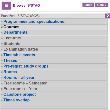
Login
Česky
Browse IS/STAG
Prohlížení IS/STAG (S025)
Programmes and specializations.
Courses
Departments
Lecturers
Students
Examination dates
Timetable events
Theses
Pre-regist. study groups
Rooms
Rooms – all year
Free rooms – Semester
Free rooms – Year
Capstone project
Times overlap