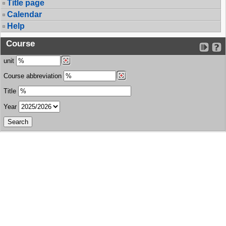
Title page
Calendar
Help
Course
unit
Course abbreviation
Title
Year