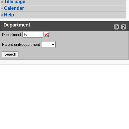
Title page
Calendar
Help
Department
Department
Parent unit/department