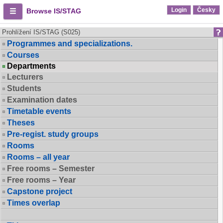
Login
Česky
Browse IS/STAG
Prohlížení IS/STAG (S025)
Programmes and specializations.
Courses
Departments
Lecturers
Students
Examination dates
Timetable events
Theses
Pre-regist. study groups
Rooms
Rooms – all year
Free rooms – Semester
Free rooms – Year
Capstone project
Times overlap