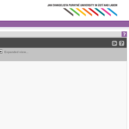
Expanded view...