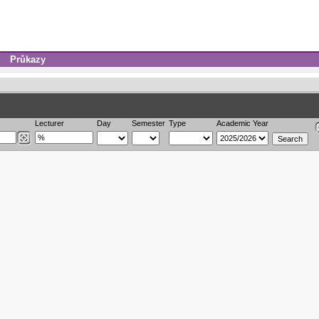
Průkazy
Lecturer
Day
Semester
Type
Academic Year