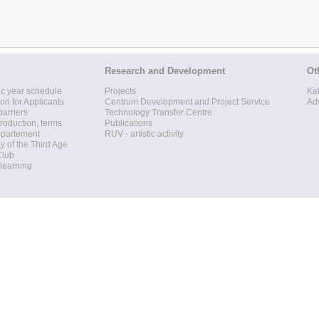
Research and Development
Ot
c year schedule
Projects
Ka
ion for Applicants
Centrum Development and Project Service
Ad
barriers
Technology Transfer Centre
roduction, terms
Publications
epartement
RUV - artistic activity
ty of the Third Age
Club
 learning