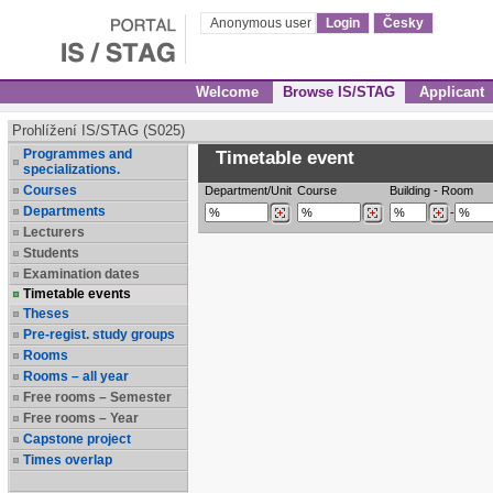
Anonymous user
Login
Česky
Welcome
Browse IS/STAG
Applicant
Prohlížení IS/STAG (S025)
Programmes and
Timetable event
specializations.
Courses
Department/Unit
Course
Building
-
Room
Departments
-
Lecturers
Students
Examination dates
Timetable events
Theses
Pre-regist. study groups
Rooms
Rooms – all year
Free rooms – Semester
Free rooms – Year
Capstone project
Times overlap