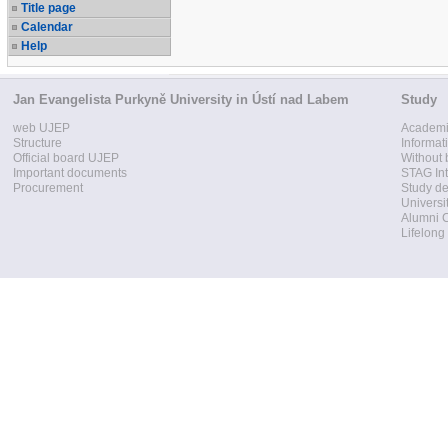
Title page
Calendar
Help
Jan Evangelista Purkyně University in Ústí nad Labem
Study
web UJEP
Academi
Structure
Informat
Official board UJEP
Without 
Important documents
STAG Int
Procurement
Study d
Universi
Alumni 
Lifelong