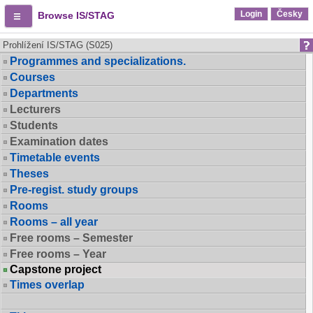
Login
Česky
Browse IS/STAG
Prohlížení IS/STAG (S025)
Programmes and specializations.
Courses
Departments
Lecturers
Students
Examination dates
Timetable events
Theses
Pre-regist. study groups
Rooms
Rooms – all year
Free rooms – Semester
Free rooms – Year
Capstone project
Times overlap