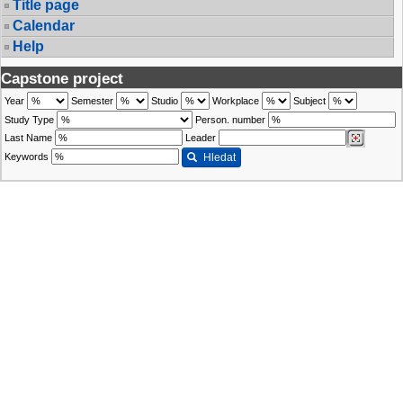
Title page
Calendar
Help
Capstone project
Year
Semester
Studio
Workplace
Subject
Study Type
Person. number
Last Name
Leader
Keywords
Hledat