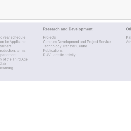
Research and Development
Ot
c year schedule
Projects
Ka
ion for Applicants
Centrum Development and Project Service
Ad
barriers
Technology Transfer Centre
roduction, terms
Publications
epartement
RUV - artistic activity
ty of the Third Age
Club
 learning