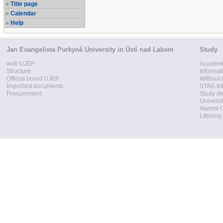
Title page
Calendar
Help
Jan Evangelista Purkyně University in Ústí nad Labem
Study
web UJEP
Academi
Structure
Informat
Official board UJEP
Without 
Important documents
STAG Int
Procurement
Study d
Universi
Alumni 
Lifelong