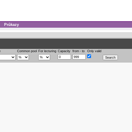
Průkazy
e
Common pool
For lecturing
Capacity
from - to
Only valid