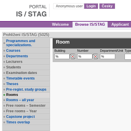
Anonymous user
Login
Česky
Welcome
Browse IS/STAG
Applicant
Prohlížení IS/STAG (S025)
Programmes and
Room
specializations.
Courses
Building
Number
Department/Unit
Typ
Departments
Lecturers
Students
Examination dates
Timetable events
Theses
Pre-regist. study groups
Rooms
Rooms – all year
Free rooms – Semester
Free rooms – Year
Capstone project
Times overlap