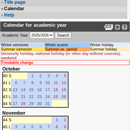
Title page
Calendar
Help
Calendar for academic year
Academic Year:
Winter semester
Winter exams
Winter holiday
Summer semester
Summer ex. period
Summer holiday
University holiday, national holiday (or other day without courses),
weekend
Timetable change
October
40 S
1
2
3
4
5
41 L
6
7
8
9
10
11
12
42 S
13
14
15
16
17
18
19
43 L
20
21
22
23
24
25
26
44 S
27
28
29
30
31
November
44 S
1
2
45 L
3
4
5
6
7
8
9