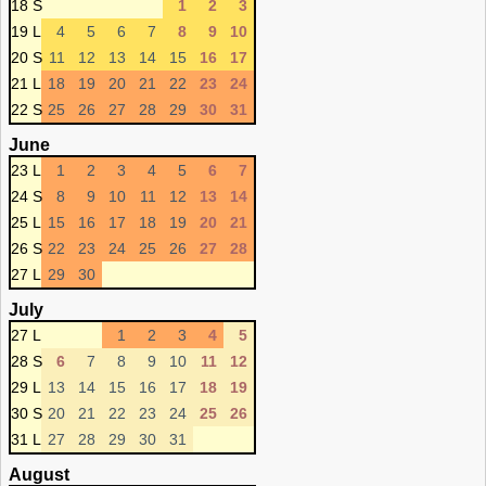
18 S
1
2
3
19 L
4
5
6
7
8
9
10
20 S
11
12
13
14
15
16
17
21 L
18
19
20
21
22
23
24
22 S
25
26
27
28
29
30
31
June
23 L
1
2
3
4
5
6
7
24 S
8
9
10
11
12
13
14
25 L
15
16
17
18
19
20
21
26 S
22
23
24
25
26
27
28
27 L
29
30
July
27 L
1
2
3
4
5
28 S
6
7
8
9
10
11
12
29 L
13
14
15
16
17
18
19
30 S
20
21
22
23
24
25
26
31 L
27
28
29
30
31
August