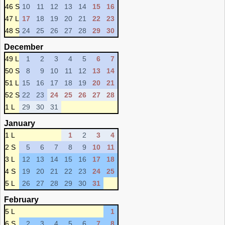
46 S
10
11
12
13
14
15
16
47 L
17
18
19
20
21
22
23
48 S
24
25
26
27
28
29
30
December
49 L
1
2
3
4
5
6
7
50 S
8
9
10
11
12
13
14
51 L
15
16
17
18
19
20
21
52 S
22
23
24
25
26
27
28
1 L
29
30
31
January
1 L
1
2
3
4
2 S
5
6
7
8
9
10
11
3 L
12
13
14
15
16
17
18
4 S
19
20
21
22
23
24
25
5 L
26
27
28
29
30
31
February
5 L
1
6 S
2
3
4
5
6
7
8