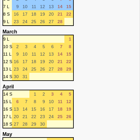
7 L
9
10
11
12
13
14
15
8 S
16
17
18
19
20
21
22
9 L
23
24
25
26
27
28
March
9 L
1
10 S
2
3
4
5
6
7
8
11 L
9
10
11
12
13
14
15
12 S
16
17
18
19
20
21
22
13 L
23
24
25
26
27
28
29
14 S
30
31
April
14 S
1
2
3
4
5
15 L
6
7
8
9
10
11
12
16 S
13
14
15
16
17
18
19
17 L
20
21
22
23
24
25
26
18 S
27
28
29
30
May