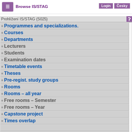
Login
Česky
Browse IS/STAG
Prohlížení IS/STAG (S025)
Programmes and specializations.
Courses
Departments
Lecturers
Students
Examination dates
Timetable events
Theses
Pre-regist. study groups
Rooms
Rooms – all year
Free rooms – Semester
Free rooms – Year
Capstone project
Times overlap