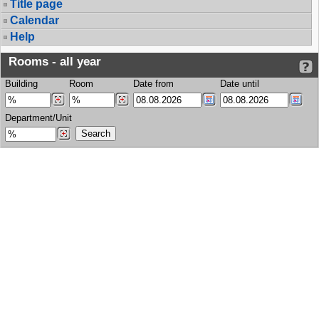
Title page
Calendar
Help
Rooms - all year
Building
Room
Date from
Date until
Department/Unit