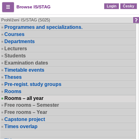
Login
Česky
Browse IS/STAG
Prohlížení IS/STAG (S025)
Programmes and specializations.
Courses
Departments
Lecturers
Students
Examination dates
Timetable events
Theses
Pre-regist. study groups
Rooms
Rooms – all year
Free rooms – Semester
Free rooms – Year
Capstone project
Times overlap