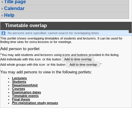
Title page
Calendar
Help
Timetable overlap
No persons were specified: cannot search for overlapping times.
This portlet shows overlapping timetables of students and lecturers. It can be used for
finding time slots for extra lessons or for meetings.
Add person to portlet
"You may add students and lecturers using icons and buttons provided in the listing.
Add individuals with this icon
or this button
Add to time overlap
.
Add whole groups with this icon
or this button
Add to time overlap
."
You may add persons to view in the following portlets:
Lecturers
Students
Department/Unit
Courses
Examination dates
Timetable events
Final thesis
Pre-registration study groups