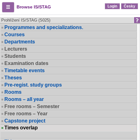
Login
Česky
Browse IS/STAG
Prohlížení IS/STAG (S025)
Programmes and specializations.
Courses
Departments
Lecturers
Students
Examination dates
Timetable events
Theses
Pre-regist. study groups
Rooms
Rooms – all year
Free rooms – Semester
Free rooms – Year
Capstone project
Times overlap