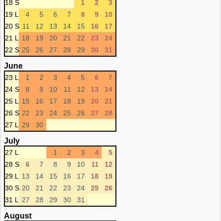
18 S
1
2
3
19 L
4
5
6
7
8
9
10
20 S
11
12
13
14
15
16
17
21 L
18
19
20
21
22
23
24
22 S
25
26
27
28
29
30
31
June
23 L
1
2
3
4
5
6
7
24 S
8
9
10
11
12
13
14
25 L
15
16
17
18
19
20
21
26 S
22
23
24
25
26
27
28
27 L
29
30
July
27 L
1
2
3
4
5
28 S
6
7
8
9
10
11
12
29 L
13
14
15
16
17
18
19
30 S
20
21
22
23
24
25
26
31 L
27
28
29
30
31
August