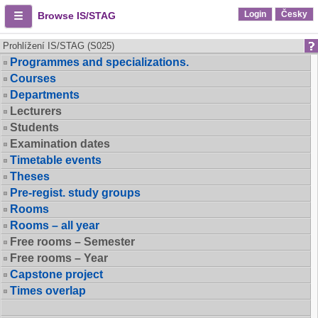
Login
Česky
Browse IS/STAG
Prohlížení IS/STAG (S025)
Programmes and specializations.
Courses
Departments
Lecturers
Students
Examination dates
Timetable events
Theses
Pre-regist. study groups
Rooms
Rooms – all year
Free rooms – Semester
Free rooms – Year
Capstone project
Times overlap