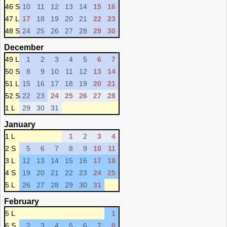
46 S
10
11
12
13
14
15
16
47 L
17
18
19
20
21
22
23
48 S
24
25
26
27
28
29
30
December
49 L
1
2
3
4
5
6
7
50 S
8
9
10
11
12
13
14
51 L
15
16
17
18
19
20
21
52 S
22
23
24
25
26
27
28
1 L
29
30
31
January
1 L
1
2
3
4
2 S
5
6
7
8
9
10
11
3 L
12
13
14
15
16
17
18
4 S
19
20
21
22
23
24
25
5 L
26
27
28
29
30
31
February
5 L
1
6 S
2
3
4
5
6
7
8