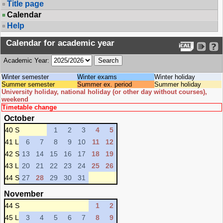
Title page
Calendar
Help
Calendar for academic year
Academic Year:
Winter semester
Winter exams
Winter holiday
Summer semester
Summer ex. period
Summer holiday
University holiday, national holiday (or other day without courses),
weekend
Timetable change
October
40 S
1
2
3
4
5
41 L
6
7
8
9
10
11
12
42 S
13
14
15
16
17
18
19
43 L
20
21
22
23
24
25
26
44 S
27
28
29
30
31
November
44 S
1
2
45 L
3
4
5
6
7
8
9