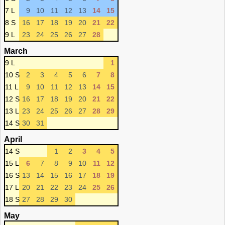
7 L
9
10
11
12
13
14
15
8 S
16
17
18
19
20
21
22
9 L
23
24
25
26
27
28
March
9 L
1
10 S
2
3
4
5
6
7
8
11 L
9
10
11
12
13
14
15
12 S
16
17
18
19
20
21
22
13 L
23
24
25
26
27
28
29
14 S
30
31
April
14 S
1
2
3
4
5
15 L
6
7
8
9
10
11
12
16 S
13
14
15
16
17
18
19
17 L
20
21
22
23
24
25
26
18 S
27
28
29
30
May