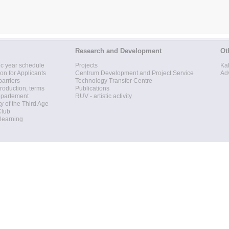
Research and Development
Ot
c year schedule
Projects
Ka
ion for Applicants
Centrum Development and Project Service
Ad
barriers
Technology Transfer Centre
roduction, terms
Publications
epartement
RUV - artistic activity
ty of the Third Age
Club
 learning