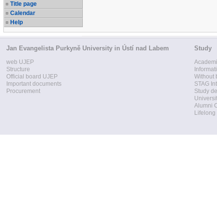
Title page
Calendar
Help
Jan Evangelista Purkyně University in Ústí nad Labem
Study
web UJEP
Academi
Structure
Informat
Official board UJEP
Without 
Important documents
STAG Int
Procurement
Study d
Universi
Alumni 
Lifelong