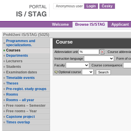
Anonymous user
Login
Česky
Welcome
Browse IS/STAG
Applicant
Prohlížení IS/STAG (S025)
Programmes and
Course
specializations.
Courses
Abbreviation
unit
Course abbrevia
Departments
Instruction language
Form of c
Lecturers
Faculty
Course consequence
Students
Examination dates
Optional course
Timetable events
Theses
Pre-regist. study groups
Rooms
Rooms – all year
Free rooms – Semester
Free rooms – Year
Capstone project
Times overlap