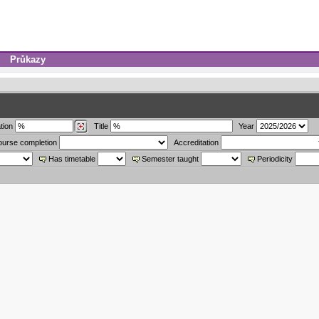
Průkazy
tion
Title
Year
ourse completion
Accreditation
Has timetable
Semester taught
Periodicity