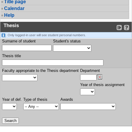
Title page
Calendar
Help
Thesis
Only logged-in user will see student personal numbers.
Surname of student
Student's status
Thesis title
Faculty appropriate to the Thesis department
Department
Year of thesis assignment
Year of def.
Type of thesis
Awards