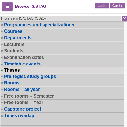
Login
Česky
Browse IS/STAG
Prohlížení IS/STAG (S025)
Programmes and specializations.
Courses
Departments
Lecturers
Students
Examination dates
Timetable events
Theses
Pre-regist. study groups
Rooms
Rooms – all year
Free rooms – Semester
Free rooms – Year
Capstone project
Times overlap