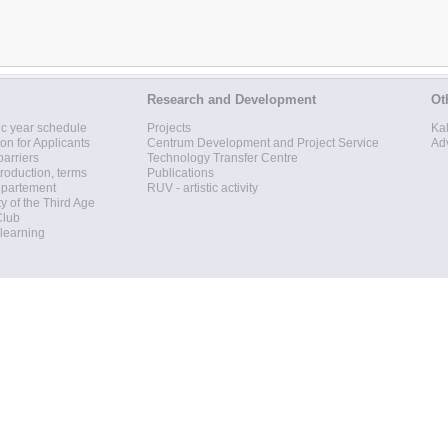
Research and Development
Ot
c year schedule
Projects
Ka
ion for Applicants
Centrum Development and Project Service
Ad
barriers
Technology Transfer Centre
roduction, terms
Publications
epartement
RUV - artistic activity
ty of the Third Age
Club
 learning