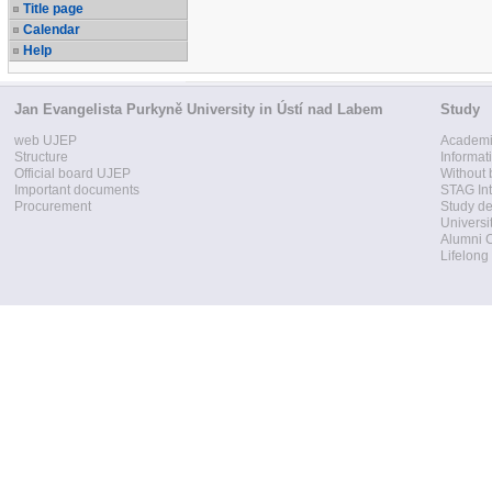
Title page
Calendar
Help
Jan Evangelista Purkyně University in Ústí nad Labem
Study
web UJEP
Academi
Structure
Informat
Official board UJEP
Without 
Important documents
STAG Int
Procurement
Study d
Universi
Alumni 
Lifelong