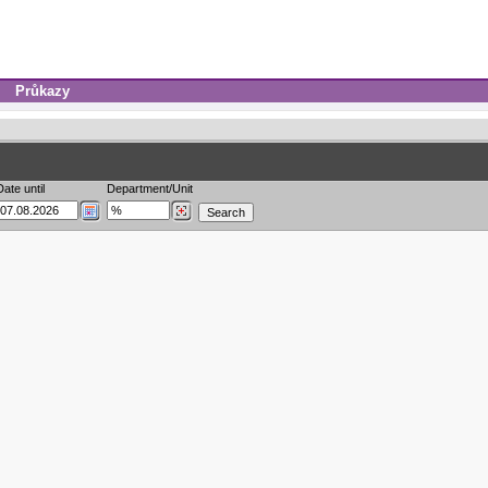
Průkazy
Date until
Department/Unit