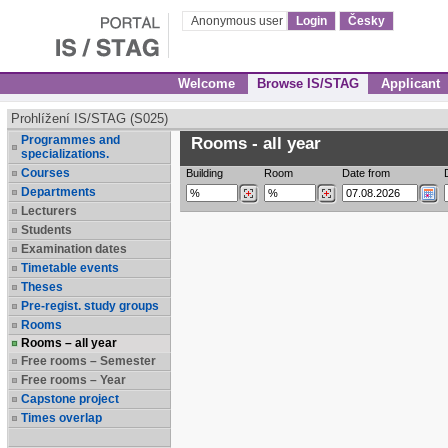
Anonymous user
Login
Česky
Welcome
Browse IS/STAG
Applicant
Prohlížení IS/STAG (S025)
Programmes and
Rooms - all year
specializations.
Courses
Building
Room
Date from
Departments
Lecturers
Students
Examination dates
Timetable events
Theses
Pre-regist. study groups
Rooms
Rooms – all year
Free rooms – Semester
Free rooms – Year
Capstone project
Times overlap