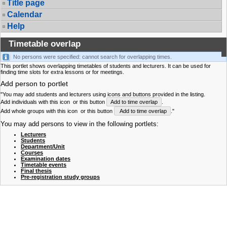
Title page
Calendar
Help
Timetable overlap
No persons were specified: cannot search for overlapping times.
This portlet shows overlapping timetables of students and lecturers. It can be used for
finding time slots for extra lessons or for meetings.
Add person to portlet
"You may add students and lecturers using icons and buttons provided in the listing.
Add individuals with this icon
or this button
Add to time overlap
.
Add whole groups with this icon
or this button
Add to time overlap
."
You may add persons to view in the following portlets:
Lecturers
Students
Department/Unit
Courses
Examination dates
Timetable events
Final thesis
Pre-registration study groups