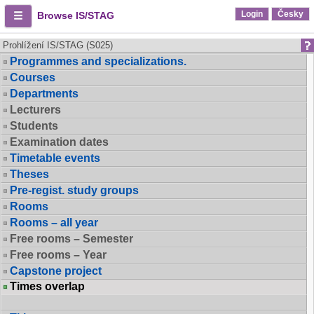
Login
Česky
Browse IS/STAG
Prohlížení IS/STAG (S025)
Programmes and specializations.
Courses
Departments
Lecturers
Students
Examination dates
Timetable events
Theses
Pre-regist. study groups
Rooms
Rooms – all year
Free rooms – Semester
Free rooms – Year
Capstone project
Times overlap