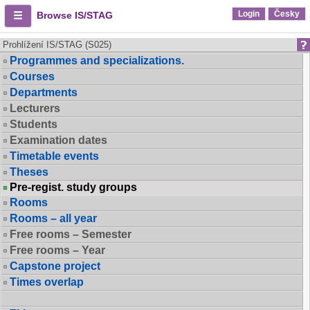
Login
Česky
Browse IS/STAG
Prohlížení IS/STAG (S025)
Programmes and specializations.
Courses
Departments
Lecturers
Students
Examination dates
Timetable events
Theses
Pre-regist. study groups
Rooms
Rooms – all year
Free rooms – Semester
Free rooms – Year
Capstone project
Times overlap