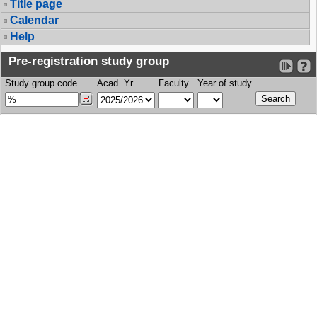
Title page
Calendar
Help
Pre-registration study group
Study group code
Acad. Yr.
Faculty
Year of study