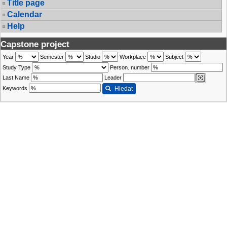
Title page
Calendar
Help
Capstone project
Year
Semester
Studio
Workplace
Subject
Study Type
Person. number
Last Name
Leader
Keywords
Hledat