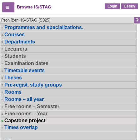
Login
Česky
Browse IS/STAG
Prohlížení IS/STAG (S025)
Programmes and specializations.
Courses
Departments
Lecturers
Students
Examination dates
Timetable events
Theses
Pre-regist. study groups
Rooms
Rooms – all year
Free rooms – Semester
Free rooms – Year
Capstone project
Times overlap