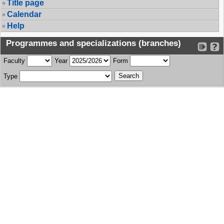
Title page
Calendar
Help
Programmes and specializations (branches)
Faculty
Year
Form
Type