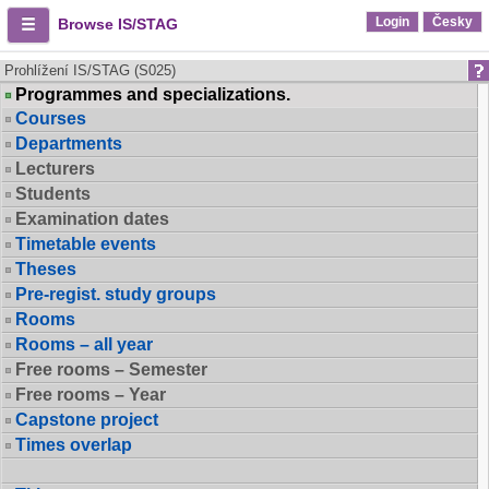
Login
Česky
Browse IS/STAG
Prohlížení IS/STAG (S025)
Programmes and specializations.
Courses
Departments
Lecturers
Students
Examination dates
Timetable events
Theses
Pre-regist. study groups
Rooms
Rooms – all year
Free rooms – Semester
Free rooms – Year
Capstone project
Times overlap