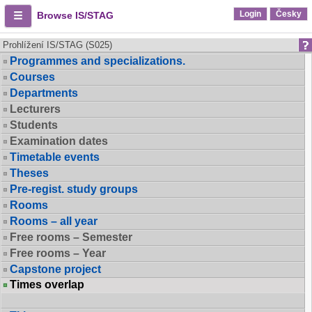
Login
Česky
Browse IS/STAG
Prohlížení IS/STAG (S025)
Programmes and specializations.
Courses
Departments
Lecturers
Students
Examination dates
Timetable events
Theses
Pre-regist. study groups
Rooms
Rooms – all year
Free rooms – Semester
Free rooms – Year
Capstone project
Times overlap