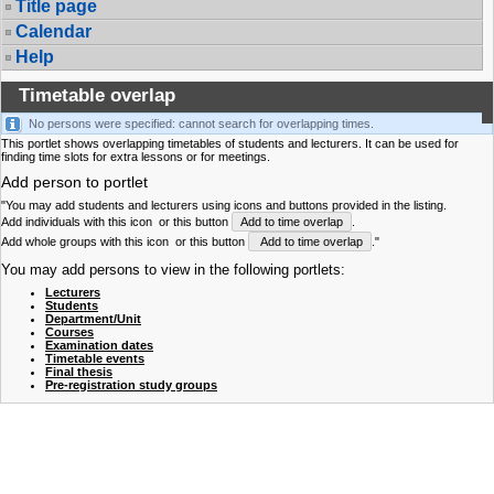
Title page
Calendar
Help
Timetable overlap
No persons were specified: cannot search for overlapping times.
This portlet shows overlapping timetables of students and lecturers. It can be used for
finding time slots for extra lessons or for meetings.
Add person to portlet
"You may add students and lecturers using icons and buttons provided in the listing.
Add individuals with this icon
or this button
Add to time overlap
.
Add whole groups with this icon
or this button
Add to time overlap
."
You may add persons to view in the following portlets:
Lecturers
Students
Department/Unit
Courses
Examination dates
Timetable events
Final thesis
Pre-registration study groups