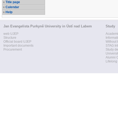
Title page
Calendar
Help
Jan Evangelista Purkyně University in Ústí nad Labem
Study
web UJEP
Academi
Structure
Informat
Official board UJEP
Without 
Important documents
STAG Int
Procurement
Study d
Universi
Alumni 
Lifelong