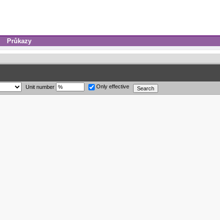
Průkazy
Only effective
Unit number