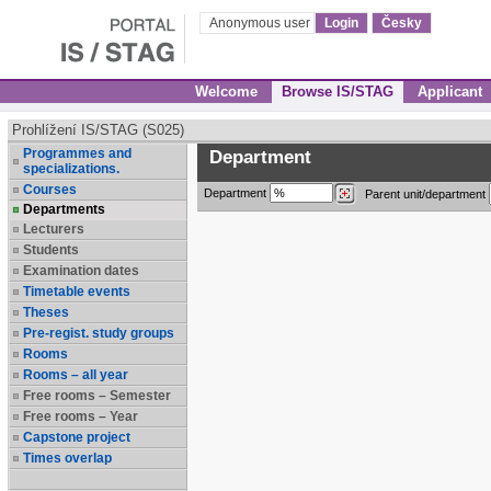
Anonymous user
Login
Česky
Welcome
Browse IS/STAG
Applicant
Prohlížení IS/STAG (S025)
Programmes and
Department
specializations.
Courses
Department
Parent unit/department
Departments
Lecturers
Students
Examination dates
Timetable events
Theses
Pre-regist. study groups
Rooms
Rooms – all year
Free rooms – Semester
Free rooms – Year
Capstone project
Times overlap