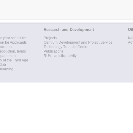
Research and Development
Ot
c year schedule
Projects
Ka
ion for Applicants
Centrum Development and Project Service
Ad
barriers
Technology Transfer Centre
roduction, terms
Publications
epartement
RUV - artistic activity
ty of the Third Age
Club
 learning