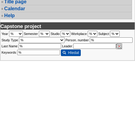
Title page
Calendar
Help
Capstone project
Year
Semester
Studio
Workplace
Subject
Study Type
Person. number
Last Name
Leader
Keywords
Hledat