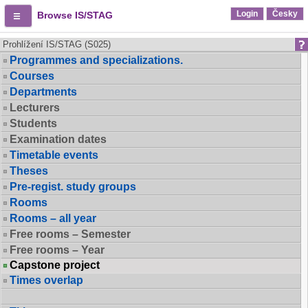
Login
Česky
Browse IS/STAG
Prohlížení IS/STAG (S025)
Programmes and specializations.
Courses
Departments
Lecturers
Students
Examination dates
Timetable events
Theses
Pre-regist. study groups
Rooms
Rooms – all year
Free rooms – Semester
Free rooms – Year
Capstone project
Times overlap