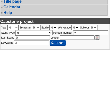
Title page
Calendar
Help
Capstone project
Year
Semester
Studio
Workplace
Subject
Study Type
Person. number
Last Name
Leader
Keywords
Hledat