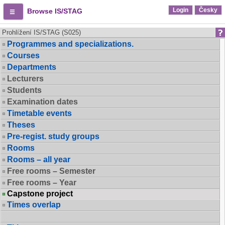
Login
Česky
Browse IS/STAG
Prohlížení IS/STAG (S025)
Programmes and specializations.
Courses
Departments
Lecturers
Students
Examination dates
Timetable events
Theses
Pre-regist. study groups
Rooms
Rooms – all year
Free rooms – Semester
Free rooms – Year
Capstone project
Times overlap