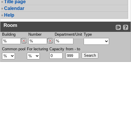
Title page
Calendar
Help
Room
Building
Number
Department/Unit
Type
Common pool
For lecturing
Capacity
from - to