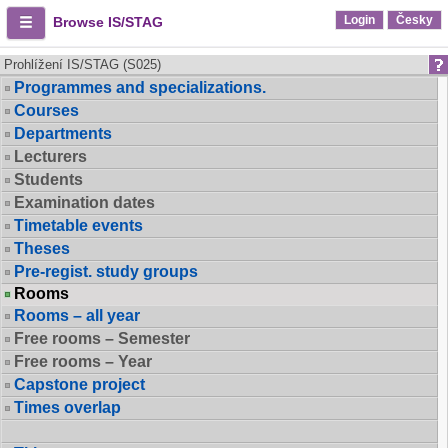
Login
Česky
Browse IS/STAG
Prohlížení IS/STAG (S025)
Programmes and specializations.
Courses
Departments
Lecturers
Students
Examination dates
Timetable events
Theses
Pre-regist. study groups
Rooms
Rooms – all year
Free rooms – Semester
Free rooms – Year
Capstone project
Times overlap