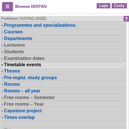
Login
Česky
Browse IS/STAG
Prohlížení IS/STAG (S025)
Programmes and specializations.
Courses
Departments
Lecturers
Students
Examination dates
Timetable events
Theses
Pre-regist. study groups
Rooms
Rooms – all year
Free rooms – Semester
Free rooms – Year
Capstone project
Times overlap