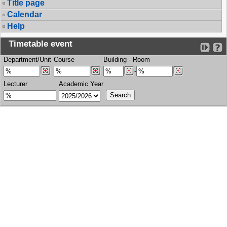
Title page
Calendar
Help
Timetable event
Department/Unit
Course
Building
-
Room
-
Lecturer
Academic Year